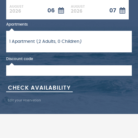
AUGUST
AUGUST
06
07
2026
2026
Apartments
Discount code
Edit your reservation