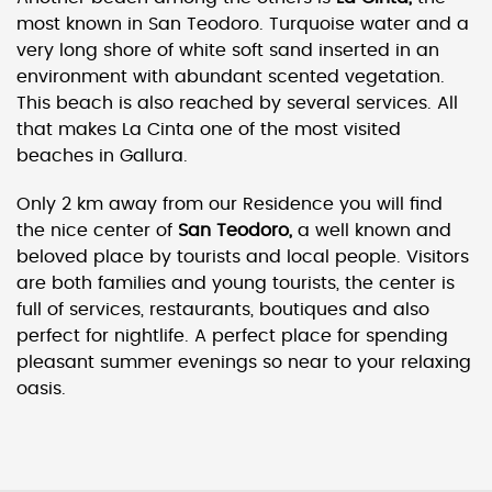
most known in San Teodoro. Turquoise water and a
very long shore of white soft sand inserted in an
environment with abundant scented vegetation.
This beach is also reached by several services. All
that makes La Cinta one of the most visited
beaches in Gallura.
Only 2 km away from our Residence you will find
the nice center of
San Teodoro,
a well known and
beloved place by tourists and local people. Visitors
are both families and young tourists, the center is
full of services, restaurants, boutiques and also
perfect for nightlife. A perfect place for spending
pleasant summer evenings so near to your relaxing
oasis.