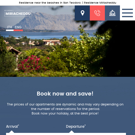
Residence near the beaches in San Teodoro. | Residence Miriacheddu
ITA
ENG
Book now and save!
The prices of our apartments are dynamic and may vary depending on
the number of reservations for the period.
Book now your holiday, at the best price!
*
*
Arrival
Departure