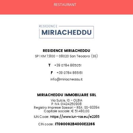
RESTAURANT
RESIDENCE MIRIACHEDDU
SP 1 KM 7,800 - 08020 San Teodoro (SS)
T
+39 0784 865051
F
+39 0784 865161
info@miriacheddu.it
MIRIACHEDDU IMMOBILIARE SRL
Via Sulcis, 10 - OLBIA
P. IVA 01424250908
Registro Imprese Sassari - REA: SS-93394
Capitale sociale: € 51.480,00
IUN Code:
https://www.iun-ras.eu/e2265
IT090092B4000E2265
CIN code: