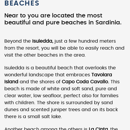
BEACHES
Near to you are located the most
beautiful and pure beaches in Sardinia.
Beyond the
Isuledda,
just a few hundred meters
from the resort, you will be able to easily reach and
visit the other beaches in the area.
Isuledda is a beautiful beach that overlooks the
wonderful landscape that embraces
Tavolara
Island
and the shores of
Capo Coda Cavallo.
This
beach is made of white and soft sand, pure and
clear water, low seafloor, perfect also for families
with children. The shore is surrounded by sand
dunes and scented juniper trees and on its back
there is a small salt lake.
Another beach among the others is
La Cinta,
the